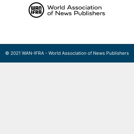
Skip
to
content
Menu
© 2021 WAN-IFRA - World Association of News Publishers