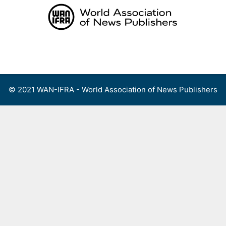
Skip
to
content
Menu
© 2021 WAN-IFRA - World Association of News Publishers