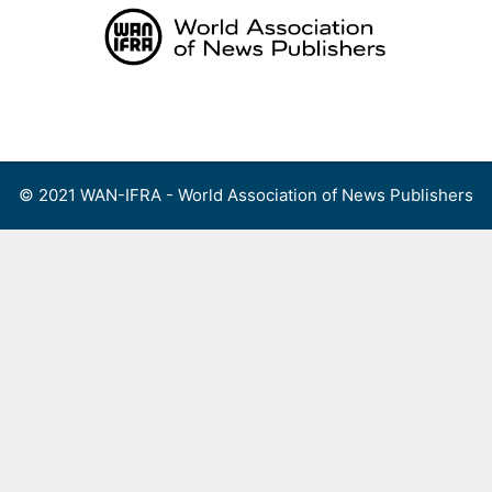
Skip
to
content
Menu
© 2021 WAN-IFRA - World Association of News Publishers