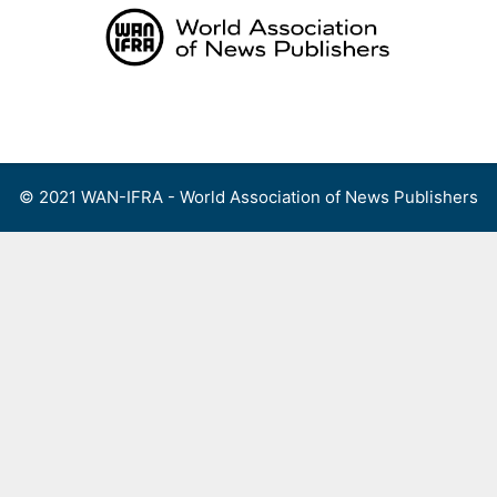
Skip
to
content
Menu
© 2021 WAN-IFRA - World Association of News Publishers