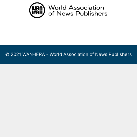
Skip
to
content
Menu
© 2021 WAN-IFRA - World Association of News Publishers