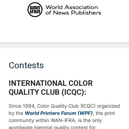
Skip
to
content
Menu
Contests
INTERNATIONAL COLOR
QUALITY CLUB (ICQC):
Since 1994, Color Quality Club (ICQC) organized
by the
World Printers Forum (WPF)
, the print
community within WAN-IFRA, is the only
worldwide biennial quality contest for