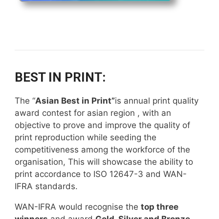
BEST IN PRINT:
The “
Asian Best in Print”
is annual print quality
award contest for asian region , with an
objective to prove and improve the quality of
print reproduction while seeding the
competitiveness among the workforce of the
organisation, This will showcase the ability to
print accordance to ISO 12647-3 and WAN-
IFRA standards.
WAN-IFRA would recognise the
top three