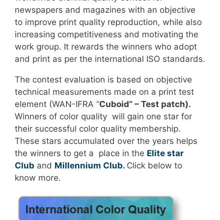
newspapers and magazines with an objective
to improve print quality reproduction, while also
increasing competitiveness and motivating the
work group. It rewards the winners who adopt
and print as per the international ISO standards.
The contest evaluation is based on objective
technical measurements made on a print test
element (WAN-IFRA “
Cuboid” – Test patch).
Winners of color quality will gain one star for
their successful color quality membership.
These stars accumulated over the years helps
the winners to get a place in the
Elite star
Club
and
Millennium Club.
Click below to
know more.