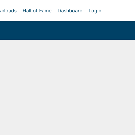
nloads
Hall of Fame
Dashboard
Login