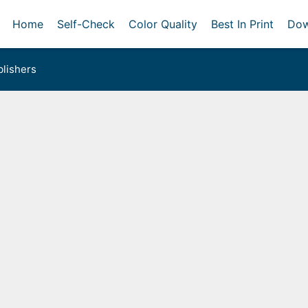
Home
Self-Check
Color Quality
Best In Print
Dow
lishers