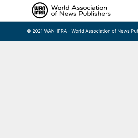
Skip
to
content
© 2021 WAN-IFRA - World Association of News Pub