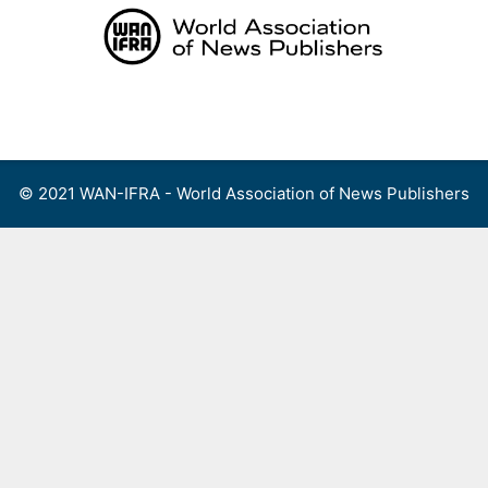
Skip
to
content
Menu
© 2021 WAN-IFRA - World Association of News Publishers