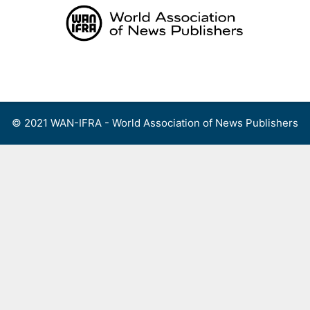
Skip
to
content
Menu
© 2021 WAN-IFRA - World Association of News Publishers