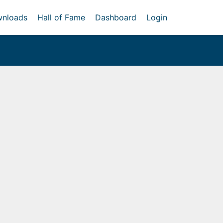
nloads
Hall of Fame
Dashboard
Login