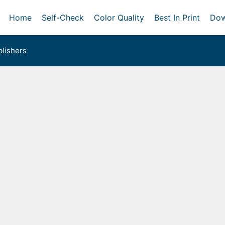
Home
Self-Check
Color Quality
Best In Print
Dow
lishers