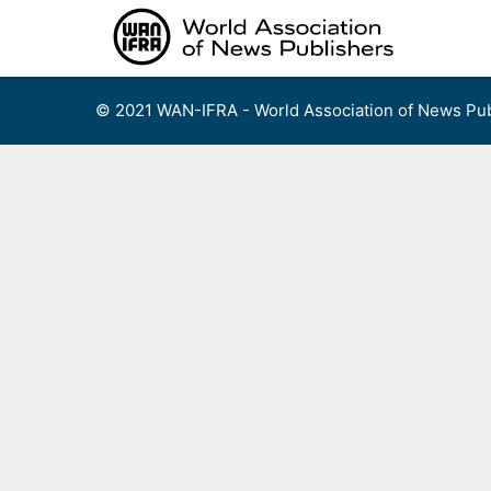
Skip
to
content
© 2021 WAN-IFRA - World Association of News Pub