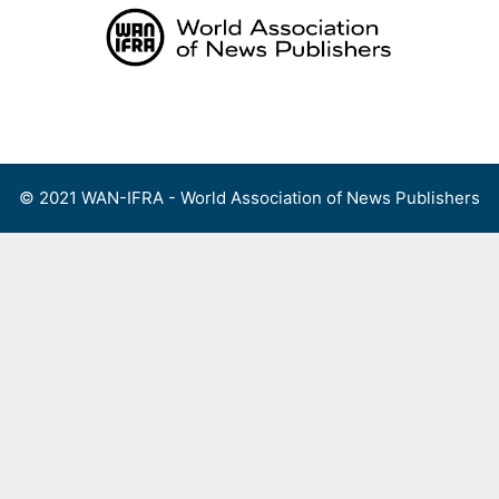
Skip
to
content
Menu
© 2021 WAN-IFRA - World Association of News Publishers