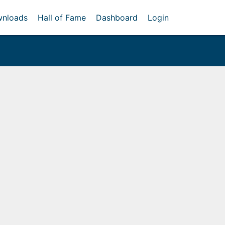
nloads
Hall of Fame
Dashboard
Login