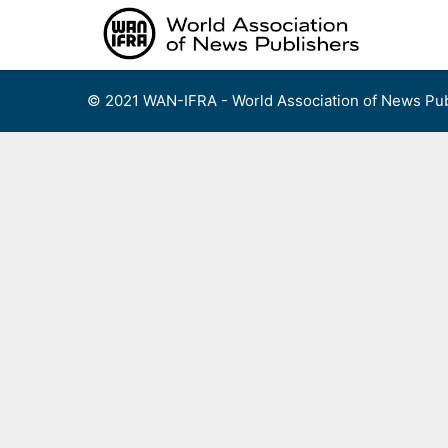
Skip
to
content
© 2021 WAN-IFRA - World Association of News Pub