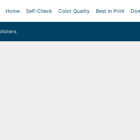
Home
Self-Check
Color Quality
Best In Print
Dow
lishers