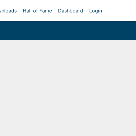
nloads
Hall of Fame
Dashboard
Login