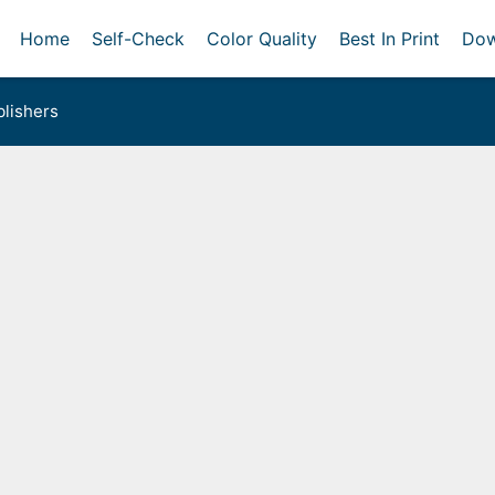
Home
Self-Check
Color Quality
Best In Print
Dow
lishers