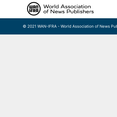
Skip
to
content
© 2021 WAN-IFRA - World Association of News Pub