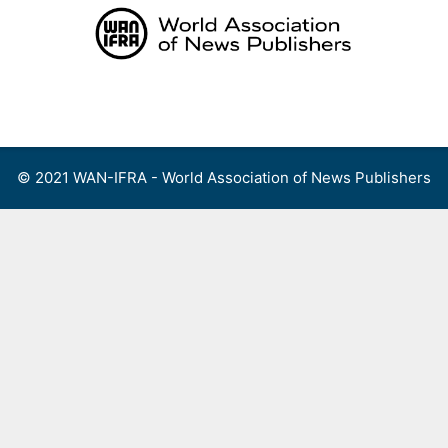
Skip
to
content
Menu
© 2021 WAN-IFRA - World Association of News Publishers