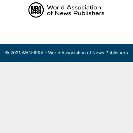
Skip
to
content
Menu
© 2021 WAN-IFRA - World Association of News Publishers