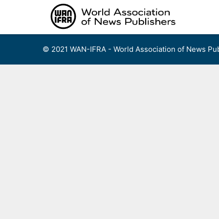
Skip
to
content
© 2021 WAN-IFRA - World Association of News Pub