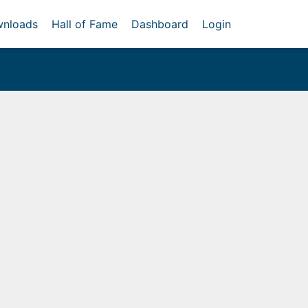
nloads
Hall of Fame
Dashboard
Login