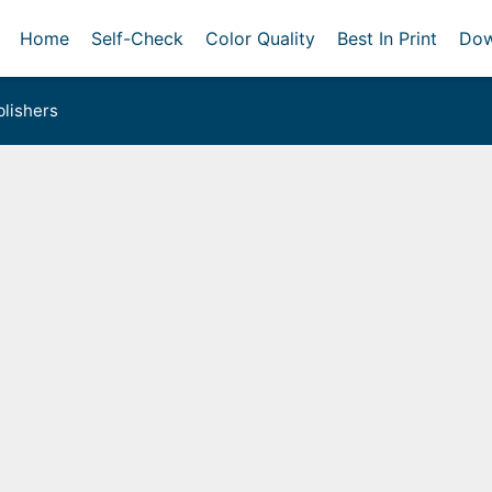
Home
Self-Check
Color Quality
Best In Print
Dow
lishers