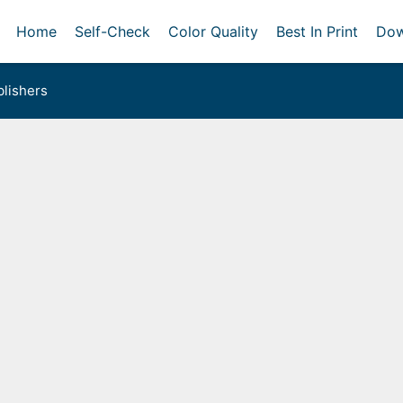
Home
Self-Check
Color Quality
Best In Print
Dow
lishers