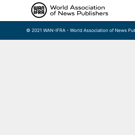
Skip
to
content
© 2021 WAN-IFRA - World Association of News Pub