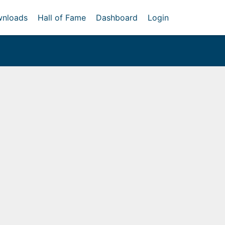
nloads
Hall of Fame
Dashboard
Login