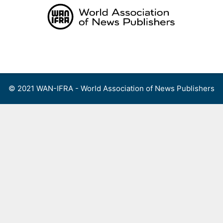
Skip
to
content
Menu
© 2021 WAN-IFRA - World Association of News Publishers