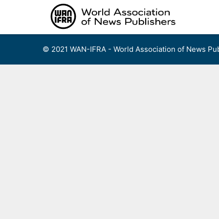
Skip
to
content
© 2021 WAN-IFRA - World Association of News Pub