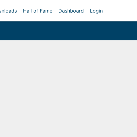
nloads
Hall of Fame
Dashboard
Login