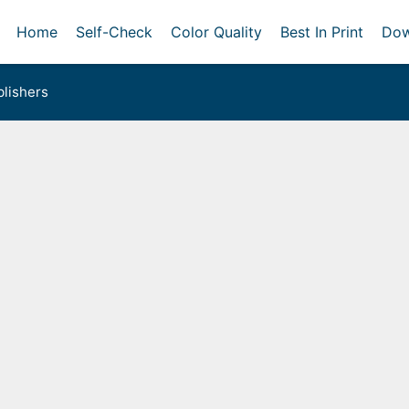
Home
Self-Check
Color Quality
Best In Print
Dow
lishers