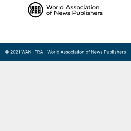
Skip
to
content
Menu
© 2021 WAN-IFRA - World Association of News Publishers