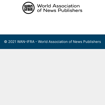
Skip
to
content
Menu
© 2021 WAN-IFRA - World Association of News Publishers