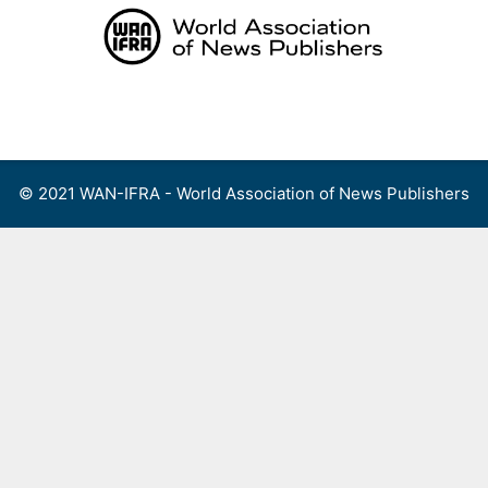
Skip
to
content
Menu
© 2021 WAN-IFRA - World Association of News Publishers