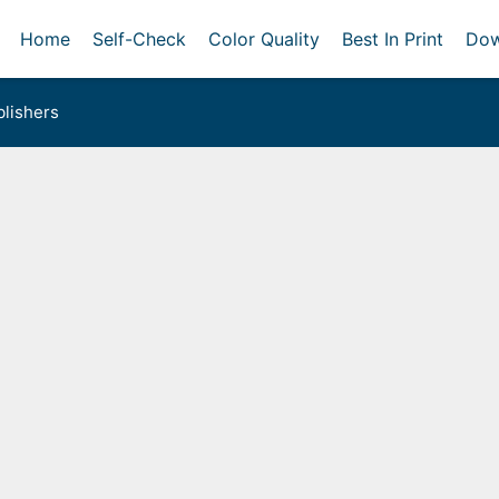
Home
Self-Check
Color Quality
Best In Print
Dow
lishers