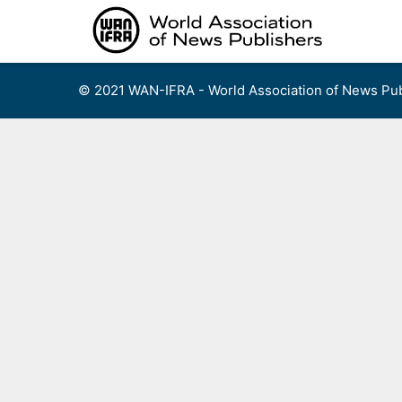
Skip
to
content
© 2021 WAN-IFRA - World Association of News Pub