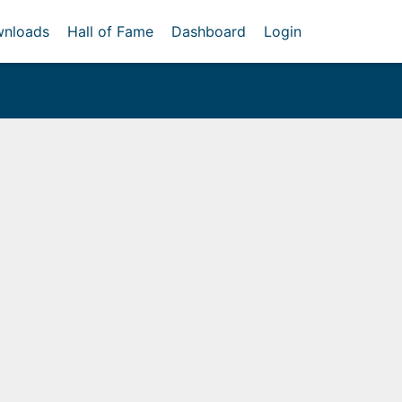
nloads
Hall of Fame
Dashboard
Login