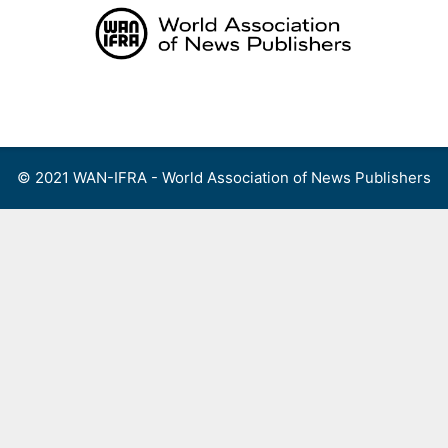
Skip
to
content
Menu
© 2021 WAN-IFRA - World Association of News Publishers