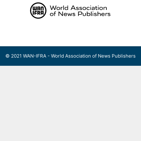
Skip
to
content
Menu
© 2021 WAN-IFRA - World Association of News Publishers