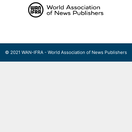
Skip
to
content
Menu
© 2021 WAN-IFRA - World Association of News Publishers