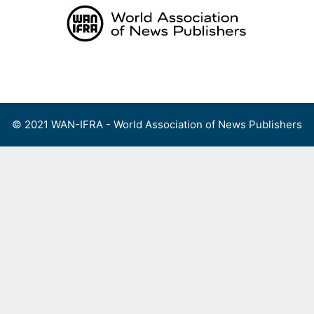
Skip
to
content
Menu
© 2021 WAN-IFRA - World Association of News Publishers