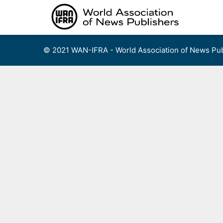
Skip
to
content
© 2021 WAN-IFRA - World Association of News Pub