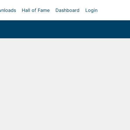
nloads
Hall of Fame
Dashboard
Login