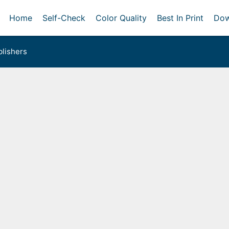
Home
Self-Check
Color Quality
Best In Print
Dow
lishers