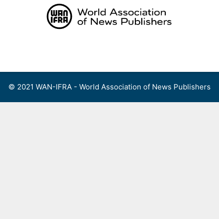
Skip
to
content
Menu
© 2021 WAN-IFRA - World Association of News Publishers