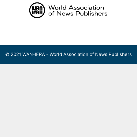
Skip
to
content
Menu
© 2021 WAN-IFRA - World Association of News Publishers