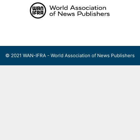
Skip
to
content
Menu
© 2021 WAN-IFRA - World Association of News Publishers