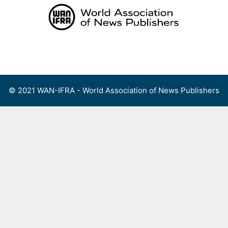
Skip
to
content
Menu
© 2021 WAN-IFRA - World Association of News Publishers