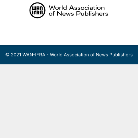
Skip
to
content
Menu
© 2021 WAN-IFRA - World Association of News Publishers