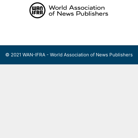
Skip
to
content
Menu
© 2021 WAN-IFRA - World Association of News Publishers