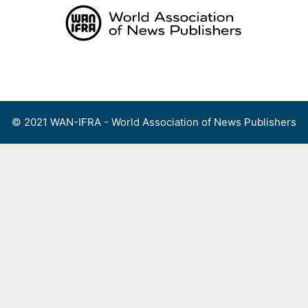
Skip
to
content
Menu
© 2021 WAN-IFRA - World Association of News Publishers