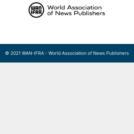
Skip
to
content
Menu
© 2021 WAN-IFRA - World Association of News Publishers