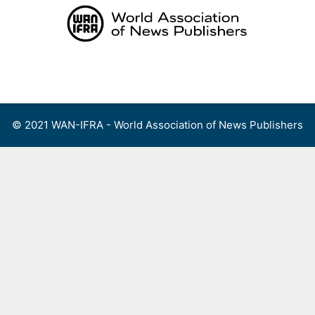
Skip
to
content
Menu
© 2021 WAN-IFRA - World Association of News Publishers