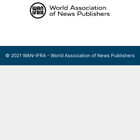
Skip
to
content
Menu
© 2021 WAN-IFRA - World Association of News Publishers