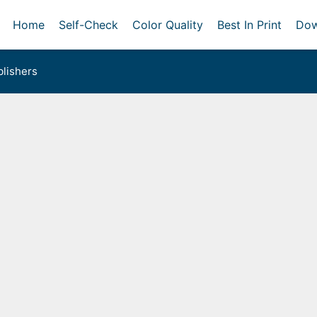
Home
Self-Check
Color Quality
Best In Print
Dow
lishers