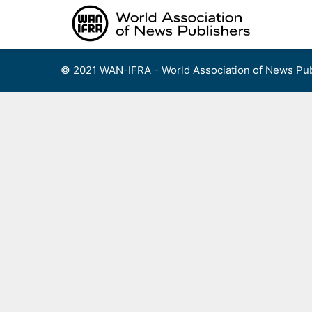
Skip
to
content
© 2021 WAN-IFRA - World Association of News Pub