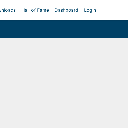
nloads
Hall of Fame
Dashboard
Login