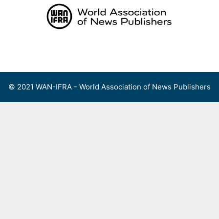
Skip
to
content
Menu
© 2021 WAN-IFRA - World Association of News Publishers