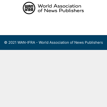
Skip
to
content
Menu
© 2021 WAN-IFRA - World Association of News Publishers