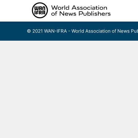
Skip
to
content
© 2021 WAN-IFRA - World Association of News Pub