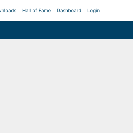
nloads
Hall of Fame
Dashboard
Login