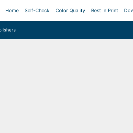
Home
Self-Check
Color Quality
Best In Print
Dow
lishers