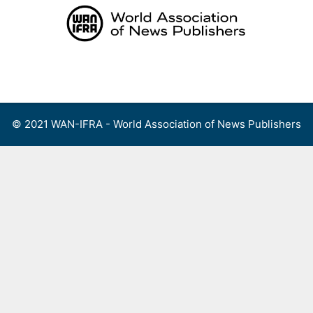
Skip
to
content
Menu
© 2021 WAN-IFRA - World Association of News Publishers