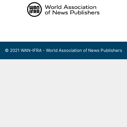
Skip
to
content
Menu
© 2021 WAN-IFRA - World Association of News Publishers