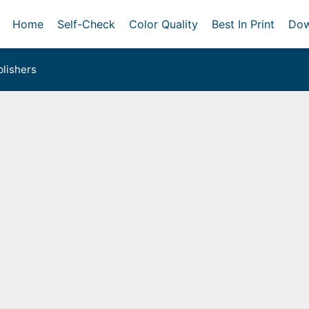
Home
Self-Check
Color Quality
Best In Print
Dow
lishers