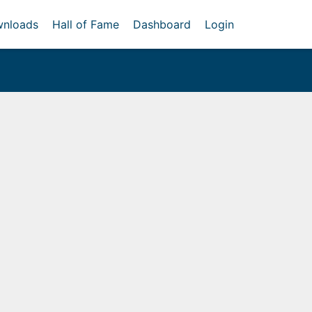
nloads
Hall of Fame
Dashboard
Login