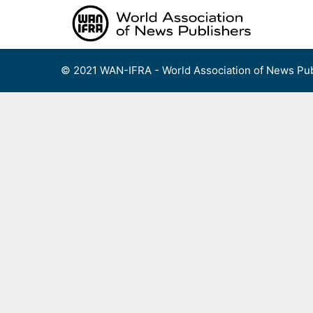
Skip
to
content
© 2021 WAN-IFRA - World Association of News Pub