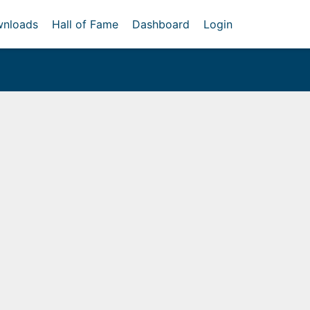
nloads
Hall of Fame
Dashboard
Login