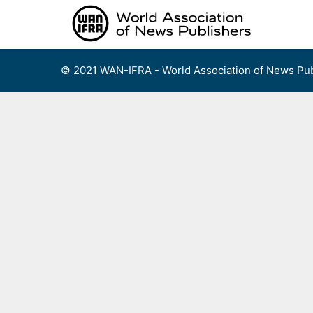
Skip
to
content
© 2021 WAN-IFRA - World Association of News Pub