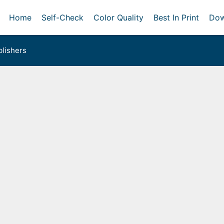
Home
Self-Check
Color Quality
Best In Print
Dow
lishers