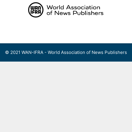
Skip
to
content
Menu
© 2021 WAN-IFRA - World Association of News Publishers