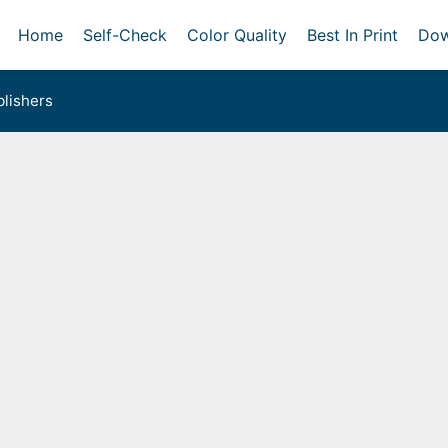
Home
Self-Check
Color Quality
Best In Print
Dow
lishers