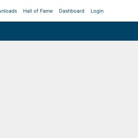
nloads
Hall of Fame
Dashboard
Login