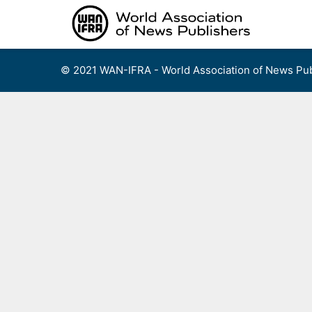
Skip
to
content
© 2021 WAN-IFRA - World Association of News Pub