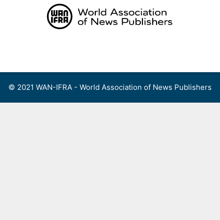
Skip
to
content
Menu
© 2021 WAN-IFRA - World Association of News Publishers