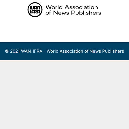
Skip
to
content
Menu
© 2021 WAN-IFRA - World Association of News Publishers